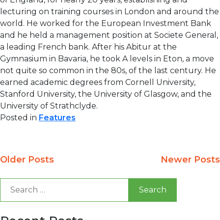
lecturing on training courses in London and around the
world. He worked for the European Investment Bank
and he held a management position at Societe General,
a leading French bank. After his Abitur at the
Gymnasium in Bavaria, he took A levels in Eton, a move
not quite so common in the 80s, of the last century. He
earned academic degrees from Cornell University,
Stanford University, the University of Glasgow, and the
University of Strathclyde.
Posted in
Features
Posts
Older Posts
Newer Posts
navigation
Search
for: