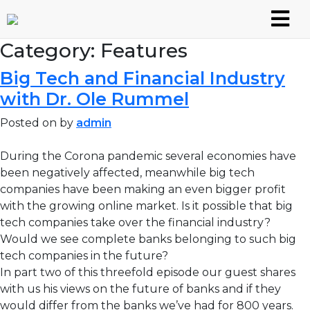
Skip
to
content
Category:
Features
Big Tech and Financial Industry
with Dr. Ole Rummel
Posted on
by
admin
During the Corona pandemic several economies have
been negatively affected, meanwhile big tech
companies have been making an even bigger profit
with the growing online market. Is it possible that big
tech companies take over the financial industry?
Would we see complete banks belonging to such big
tech companies in the future?
In part two of this threefold episode our guest shares
with us his views on the future of banks and if they
would differ from the banks we’ve had for 800 years.