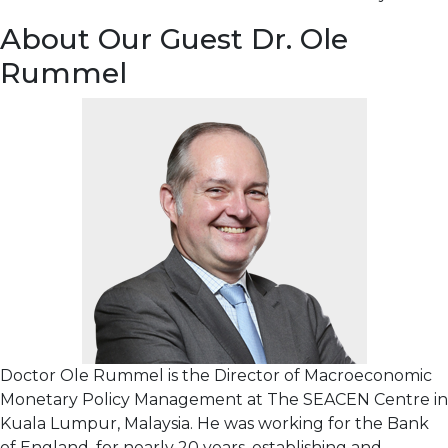
About Our Guest Dr. Ole
Rummel
Doctor Ole Rummel is the Director of Macroeconomic
Monetary Policy Management at The SEACEN Centre in
Kuala Lumpur, Malaysia. He was working for the Bank
of England, for nearly 20 years, establishing and