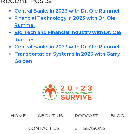
Recent Posts
Central Banks in 2023 with Dr. Ole Rummel
Financial Technology in 2023 with Dr. Ole
Rummel
Big Tech and Financial Industry with Dr. Ole
Rummel
Central Banks in 2023 with Dr. Ole Rummel
Transportation Systems in 2023 with Garry
Golden
HOME
ABOUT US
PODCAST
BLOG
CONTACT US
SEASONS