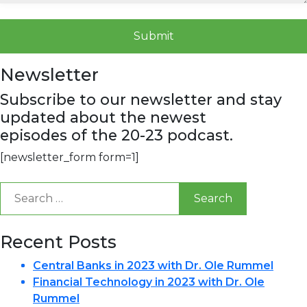
Newsletter
Subscribe to our newsletter and stay
updated about the newest
episodes of the 20-23 podcast.
[newsletter_form form=1]
Search
for:
Recent Posts
Central Banks in 2023 with Dr. Ole Rummel
Financial Technology in 2023 with Dr. Ole
Rummel