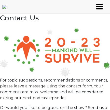
Skip
to
content
Contact Us
For topic suggestions, recommendations or comments,
please leave a message using the contact form. Your
comments are most welcome and will be considered
during our next podcast episodes.
Or would you like to be guest on the show? Send us a