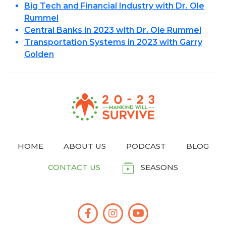
Big Tech and Financial Industry with Dr. Ole
Rummel
Central Banks in 2023 with Dr. Ole Rummel
Transportation Systems in 2023 with Garry
Golden
HOME
ABOUT US
PODCAST
BLOG
CONTACT US
SEASONS