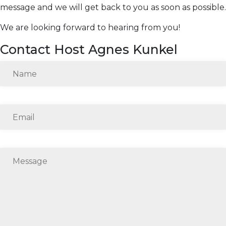
message and we will get back to you as soon as possible.
We are looking forward to hearing from you!
Contact Host Agnes Kunkel