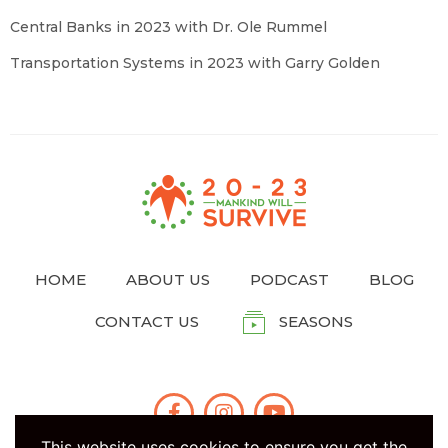
Central Banks in 2023 with Dr. Ole Rummel
Transportation Systems in 2023 with Garry Golden
HOME
ABOUT US
PODCAST
BLOG
CONTACT US
SEASONS
This website uses cookies to ensure you get the