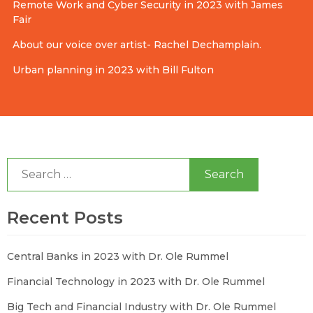
Remote Work and Cyber Security in 2023 with James
Fair
About our voice over artist- Rachel Dechamplain.
Urban planning in 2023 with Bill Fulton
Search
for:
Recent Posts
Central Banks in 2023 with Dr. Ole Rummel
Financial Technology in 2023 with Dr. Ole Rummel
Big Tech and Financial Industry with Dr. Ole Rummel