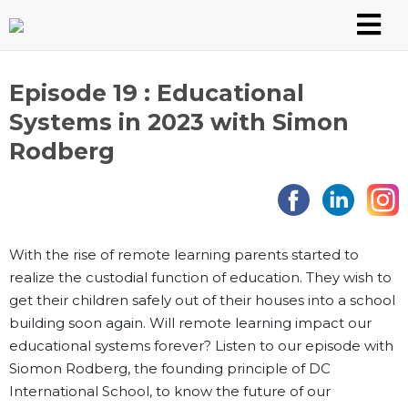
Skip
to
content
Episode 19 : Educational
Systems in 2023 with Simon
Rodberg
With the rise of remote learning parents started to
realize the custodial function of education. They wish to
get their children safely out of their houses into a school
building soon again. Will remote learning impact our
educational systems forever? Listen to our episode with
Siomon Rodberg, the founding principle of DC
International School, to know the future of our