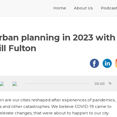
Home
About Us
Podcas
rban planning in 2023 with
ill Fulton
00.00
en are our cities reshaped after experiences of pandemics,
s and other catastrophes. We believe COVID-19 came to
elerate changes, that were about to happen to our city