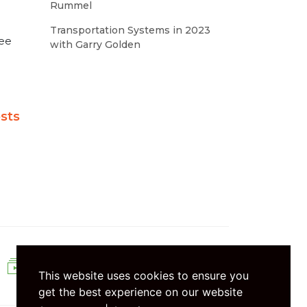
Rummel
Transportation Systems in 2023
see
with Garry Golden
sts
SEASONS
This website uses cookies to ensure you
get the best experience on our website