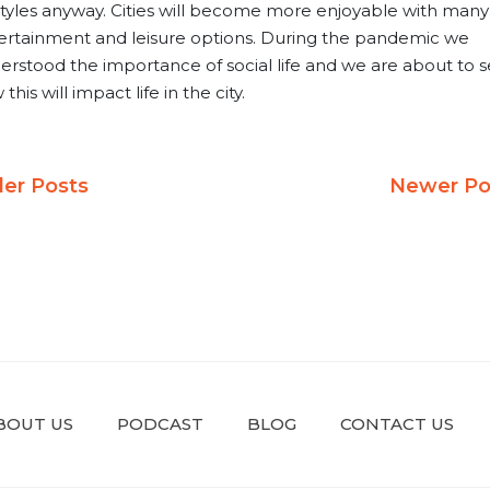
estyles anyway. Cities will become more enjoyable with many
ertainment and leisure options. During the pandemic we
erstood the importance of social life and we are about to 
this will impact life in the city.
ost
der Posts
Newer Po
avigation
BOUT US
PODCAST
BLOG
CONTACT US