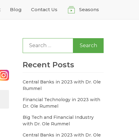
t
Blog
Contact Us
Seasons
Search
for:
Recent Posts
Central Banks in 2023 with Dr. Ole
Rummel
Financial Technology in 2023 with
Dr. Ole Rummel
Big Tech and Financial Industry
with Dr. Ole Rummel
Central Banks in 2023 with Dr. Ole